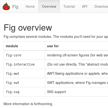
Fig
Home
Overview
Tutorial
API
Downloa
Fig overview
Fig comprises several modules. The modules you'll need for your appl
module
use for
rendering off-screen figures (for web se
fig-core
(Do not use directly. This "abstract mo
fig-interactive
AWT/Swing applications or applets, whe
fig-awt
SWT applications, where Fig manages o
fig-swt
SVG support
fig-svg
More information is forthcoming.