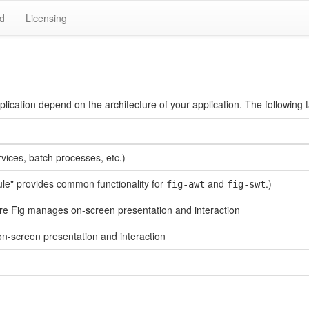
d
Licensing
ication depend on the architecture of your application. The following 
rvices, batch processes, etc.)
dule" provides common functionality for
and
.)
fig-awt
fig-swt
re Fig manages on-screen presentation and interaction
n-screen presentation and interaction