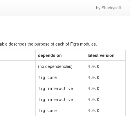
by Sharkysoft
table describes the purpose of each of Fig's modules.
depends on
latest version
(no dependencies)
4.0.0
fig-core
4.0.0
fig-interactive
4.0.0
fig-interactive
4.0.0
fig-core
4.0.0